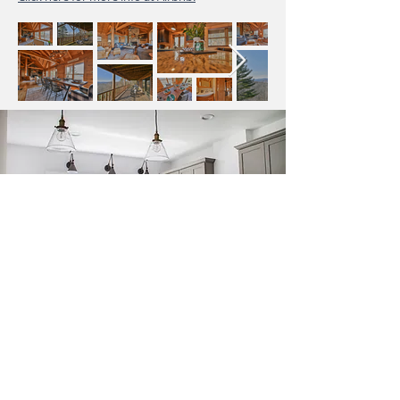
Get In Touch