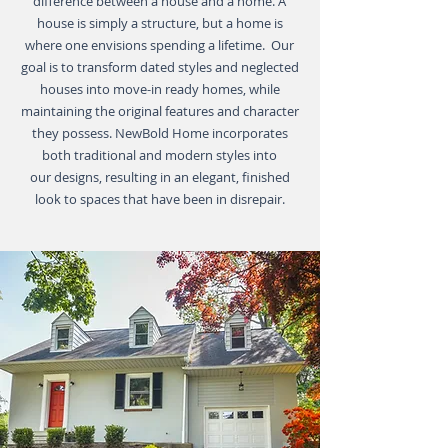
difference between a house and a home. A
house is simply a structure, but a home is
where one envisions spending a lifetime. Our
goal is to transform dated styles and neglected
houses into move-in ready homes, while
maintaining the original features and character
they possess. NewBold Home incorporates
both traditional and modern styles into
our designs, resulting in an elegant, finished
look to spaces that have been in disrepair.