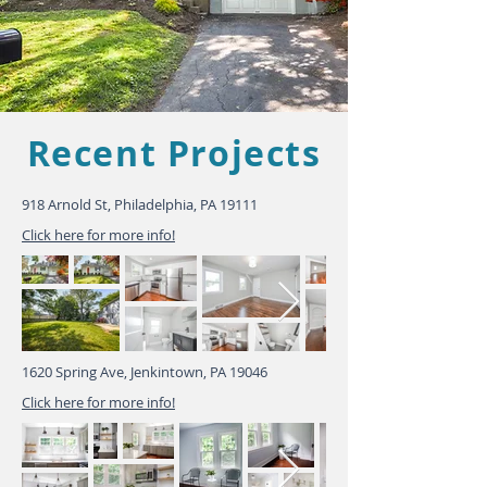
Recent Projects
918 Arnold St, Philadelphia, PA 19111
Click here for more info!
1620 Spring Ave, Jenkintown, PA 19046
Click here for more info!