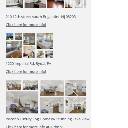
210 12th street south Brigantine NJ 08203
Click here for more info!
1220 Imperial Rd. Rydal, PA
Click here for more info!
Pocono Luxury Log Home w/ Stunning Lake View
Click here for more info at Airbnb!