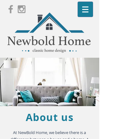
About us
​At NewBold Home, we believe there is a